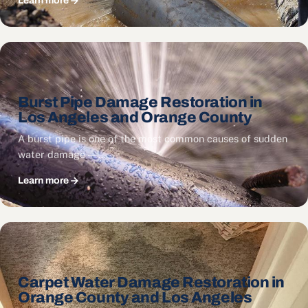
Learn more
Burst Pipe Damage Restoration in
Los Angeles and Orange County
A burst pipe is one of the most common causes of sudden
water damage — …
Learn more
Carpet Water Damage Restoration in
Orange County and Los Angeles