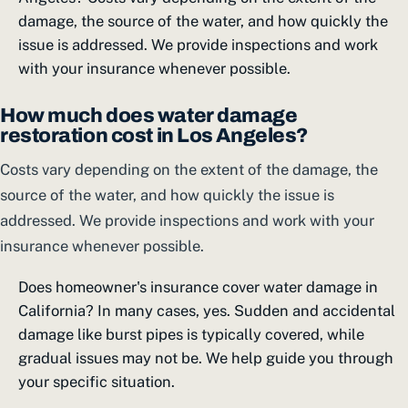
damage, the source of the water, and how quickly the
issue is addressed. We provide inspections and work
with your insurance whenever possible.
How much does water damage
restoration cost in Los Angeles?
Costs vary depending on the extent of the damage, the
source of the water, and how quickly the issue is
addressed. We provide inspections and work with your
insurance whenever possible.
Does homeowner's insurance cover water damage in
California? In many cases, yes. Sudden and accidental
damage like burst pipes is typically covered, while
gradual issues may not be. We help guide you through
your specific situation.