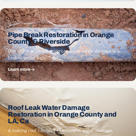
Pipe Break Restoration in Orange
County & Riverside
One of the most common causes of water damage is a
broken water pipe. This …
Learn more
Roof Leak Water Damage
Restoration in Orange County and
LA, Ca
A leaking roof can lead to extensive water damage,