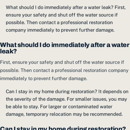
What should I do immediately after a water leak? First,
ensure your safety and shut off the water source if
possible. Then contact a professional restoration
company immediately to prevent further damage.
What should I do immediately after a water
leak?
First, ensure your safety and shut off the water source if
possible. Then contact a professional restoration company
immediately to prevent further damage.
Can I stay in my home during restoration? It depends on
the severity of the damage. For smaller issues, you may
be able to stay. For larger or contaminated water
damage, temporary relocation may be recommended.
Can I stay in my home during restoration?