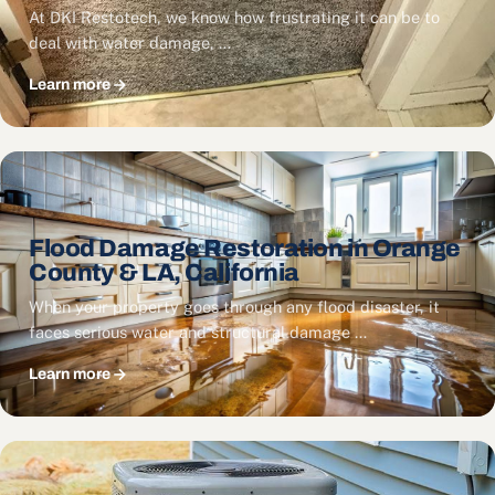
At DKI Restotech, we know how frustrating it can be to
deal with water damage, …
Learn more
Flood Damage Restoration in Orange
County & LA, California
When your property goes through any flood disaster, it
faces serious water and structural damage …
Learn more