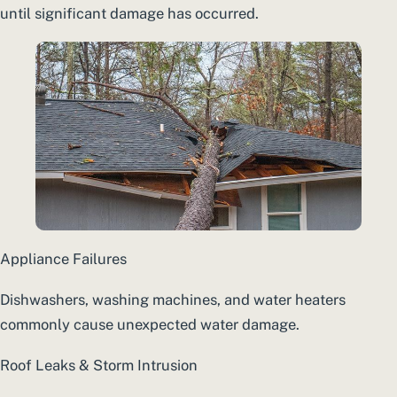
until significant damage has occurred.
Appliance Failures
Dishwashers, washing machines, and water heaters
commonly cause unexpected water damage.
Roof Leaks & Storm Intrusion