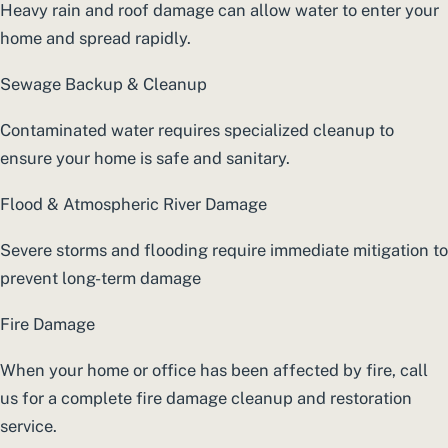
Heavy rain and roof damage can allow water to enter your
home and spread rapidly.
Sewage Backup & Cleanup
Contaminated water requires specialized cleanup to
ensure your home is safe and sanitary.
Flood & Atmospheric River Damage
Severe storms and flooding require immediate mitigation to
prevent long-term damage
Fire Damage
When your home or office has been affected by fire, call
us for a complete fire damage cleanup and restoration
service.