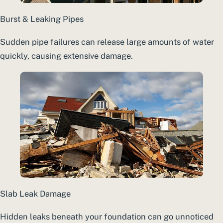
Burst & Leaking Pipes
Sudden pipe failures can release large amounts of water
quickly, causing extensive damage.
Slab Leak Damage
Hidden leaks beneath your foundation can go unnoticed