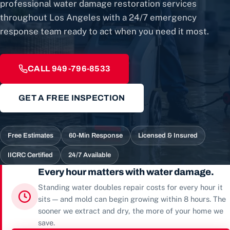
professional water damage restoration services
throughout Los Angeles with a 24/7 emergency
response team ready to act when you need it most.
CALL 949-796-8533
GET A FREE INSPECTION
Free Estimates
60-Min Response
Licensed & Insured
IICRC Certified
24/7 Available
Every hour matters with water damage.
Standing water doubles repair costs for every hour it
sits — and mold can begin growing within 8 hours. The
sooner we extract and dry, the more of your home we
save.