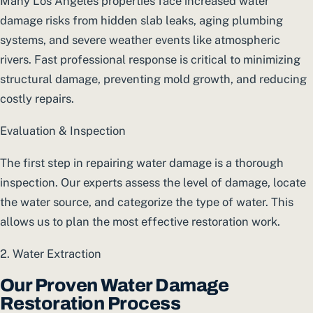
Many Los Angeles properties face increased water
damage risks from hidden slab leaks, aging plumbing
systems, and severe weather events like atmospheric
rivers. Fast professional response is critical to minimizing
structural damage, preventing mold growth, and reducing
costly repairs.
Evaluation & Inspection
The first step in repairing water damage is a thorough
inspection. Our experts assess the level of damage, locate
the water source, and categorize the type of water. This
allows us to plan the most effective restoration work.
2. Water Extraction
Our Proven Water Damage
Restoration Process