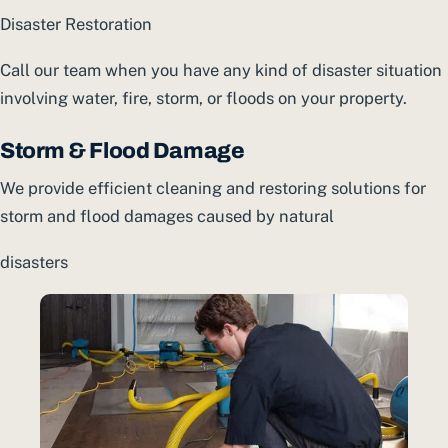
Disaster Restoration
Call our team when you have any kind of disaster situation
involving water, fire, storm, or floods on your property.
Storm & Flood Damage
We provide efficient cleaning and restoring solutions for
storm and flood damages caused by natural
disasters