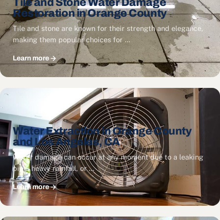
Tile and Stone Water Damage
Restoration in Orange County
Tile and stone are known for their strength and elegance,
making them popular choices for …
Learn more
Water Extraction in Orange County
and Los Angeles, CA
Water damage can occur at any moment due to a leaking
pipe, heavy rainfall, or …
Learn more