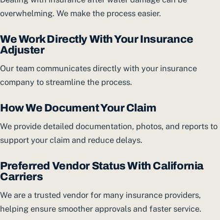
overwhelming. We make the process easier.
We Work Directly With Your Insurance
Adjuster
Our team communicates directly with your insurance
company to streamline the process.
How We Document Your Claim
We provide detailed documentation, photos, and reports to
support your claim and reduce delays.
Preferred Vendor Status With California
Carriers
We are a trusted vendor for many insurance providers,
helping ensure smoother approvals and faster service.