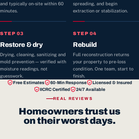
and typically on-site within 60
spreading, and begin
minutes.
extraction or stabilization.
STEP 03
STEP 04
Restore & dry
Rebuild
Drying, cleaning, sanitizing and
Full reconstruction returns
mold prevention — verified with
your property to pre-loss
moisture readings, not
condition. One team, start to
guesswork.
finish.
Free Estimates
60-Min Response
Licensed & Insured
IICRC Certified
24/7 Available
REAL REVIEWS
Homeowners trust us
on their worst days.