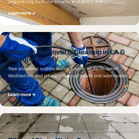
jeopardizing both the structural stability and …
Learn more
Sewage Removal & Cleanup in LA &
Orange County
Your plumbing system delivers water to its intended
destinations and transports liquid waste and wastewater
…
Learn more