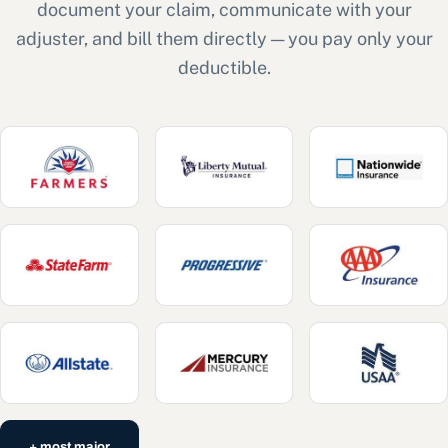
document your claim, communicate with your
adjuster, and bill them directly — you pay only your
deductible.
+ most major