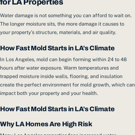
for LA Properties
Water damage is not something you can afford to wait on.
The longer moisture sits, the more damage it causes to
your property’s structure, materials, and air quality.
How Fast Mold Starts in LA's Climate
In Los Angeles, mold can begin forming within 24 to 48
hours after water exposure. Warm temperatures and
trapped moisture inside walls, flooring, and insulation
create the perfect environment for mold growth, which can
impact both your property and your health.
How Fast Mold Starts in LA's Climate
Why LA Homes Are High Risk