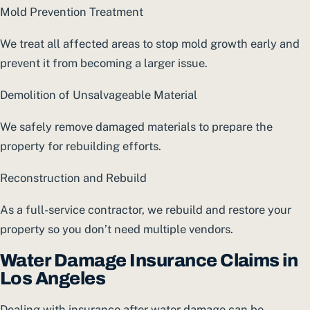
Mold Prevention Treatment
We treat all affected areas to stop mold growth early and
prevent it from becoming a larger issue.
Demolition of Unsalvageable Material
We safely remove damaged materials to prepare the
property for rebuilding efforts.
Reconstruction and Rebuild
As a full-service contractor, we rebuild and restore your
property so you don’t need multiple vendors.
Water Damage Insurance Claims in
Los Angeles
Dealing with insurance after water damage can be