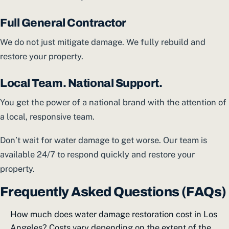
Full General Contractor
We do not just mitigate damage. We fully rebuild and
restore your property.
Local Team. National Support.
You get the power of a national brand with the attention of
a local, responsive team.
Don’t wait for water damage to get worse. Our team is
available 24/7 to respond quickly and restore your
property.
Frequently Asked Questions (FAQs)
How much does water damage restoration cost in Los
Angeles? Costs vary depending on the extent of the