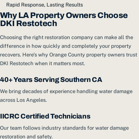
Rapid Response, Lasting Results
Why LA Property Owners Choose
DKI Restotech
Choosing the right restoration company can make all the
difference in how quickly and completely your property
recovers. Here’s why Orange County property owners trust
DKI Restotech when it matters most.
40+ Years Serving Southern CA
We bring decades of experience handling water damage
across Los Angeles.
IICRC Certified Technicians
Our team follows industry standards for water damage
restoration and safety.