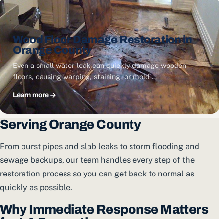
Wood Floor Damage Restoration in
Orange County
Even a small water leak can quickly damage wooden
floors, causing warping, staining, or mold …
Learn more
Serving Orange County
From burst pipes and slab leaks to storm flooding and
sewage backups, our team handles every step of the
restoration process so you can get back to normal as
quickly as possible.
Why Immediate Response Matters