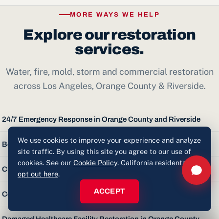
reconstruction — drywall, flooring, paint, cabinetry — with
Nothing. Inspections and estimates are free and carry no
one accountable team.
MORE WAYS WE HELP
obligation. You'll get a clear assessment and a straight
Explore our restoration
answer.
services.
Water, fire, mold, storm and commercial restoration
across Los Angeles, Orange County & Riverside.
24/7 Emergency Response in Orange County and Riverside
We use cookies to improve your experience and analyze
Board-Up in Orange County & Riverside
site traffic. By using this site you agree to our use of
cookies. See our
Cookie Policy
. California residents can
Church Restoration in Orange County
opt out here
.
ACCEPT
Commercial Restoration in Orange County
Damaged Healthcare Facility Restoration in Orange County