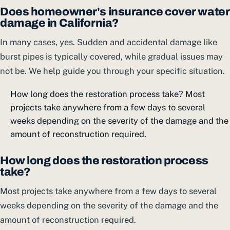
Does homeowner's insurance cover water
damage in California?
In many cases, yes. Sudden and accidental damage like
burst pipes is typically covered, while gradual issues may
not be. We help guide you through your specific situation.
How long does the restoration process take? Most
projects take anywhere from a few days to several
weeks depending on the severity of the damage and the
amount of reconstruction required.
How long does the restoration process
take?
Most projects take anywhere from a few days to several
weeks depending on the severity of the damage and the
amount of reconstruction required.