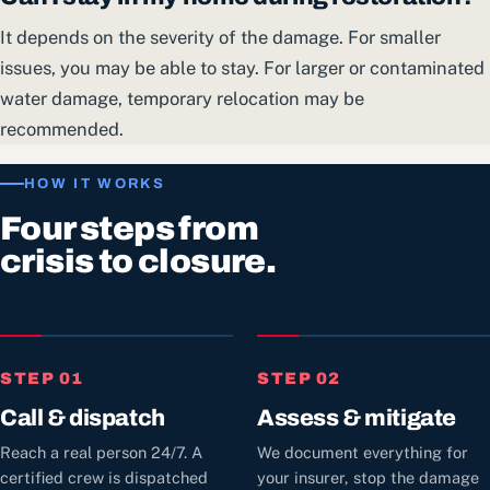
It depends on the severity of the damage. For smaller
issues, you may be able to stay. For larger or contaminated
water damage, temporary relocation may be
recommended.
HOW IT WORKS
Four steps from
crisis to closure.
STEP 01
STEP 02
Call & dispatch
Assess & mitigate
Reach a real person 24/7. A
We document everything for
certified crew is dispatched
your insurer, stop the damage