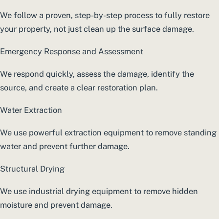
We follow a proven, step-by-step process to fully restore
your property, not just clean up the surface damage.
Emergency Response and Assessment
We respond quickly, assess the damage, identify the
source, and create a clear restoration plan.
Water Extraction
We use powerful extraction equipment to remove standing
water and prevent further damage.
Structural Drying
We use industrial drying equipment to remove hidden
moisture and prevent damage.