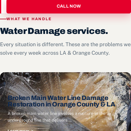
CALL NOW
WHAT WE HANDLE
Water Damage services.
Every situation is different. These are the problems we
solve every week across LA & Orange County.
Broken Main Water Line Damage
Restoration in Orange County & LA
A broken main water line involves a rupture in the large
underground line that delivers …