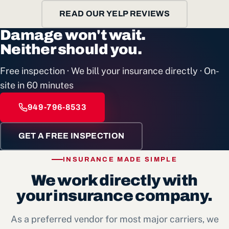
READ OUR YELP REVIEWS
Damage won't wait.
Neither should you.
Free inspection · We bill your insurance directly · On-
site in 60 minutes
949-796-8533
GET A FREE INSPECTION
INSURANCE MADE SIMPLE
We work directly with
your insurance company.
As a preferred vendor for most major carriers, we