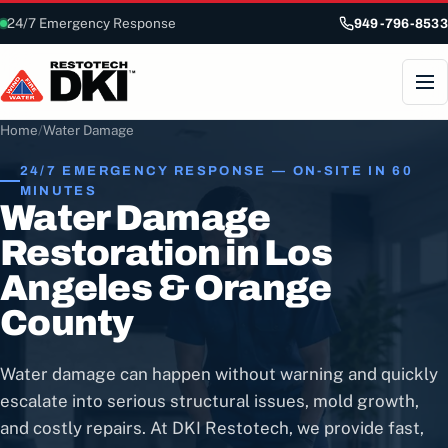
24/7 Emergency Response
949-796-8533
Home
/
Water Damage
24/7 EMERGENCY RESPONSE — ON-SITE IN 60
MINUTES
Water Damage
Restoration in Los
Angeles & Orange
County
Water damage can happen without warning and quickly
escalate into serious structural issues, mold growth,
and costly repairs. At DKI Restotech, we provide fast,