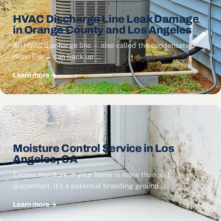
HVAC Discharge Line Leak Damage
in Orange County and Los Angeles
An HVAC discharge line — also called the condensate
drain line — can back up …
Learn more
Moisture Control Service in Los
Angeles, CA
Excess moisture in your home is more than just
discomfort. It's a potential breeding ground …
Learn more