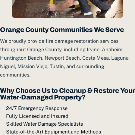
Orange County Communities We Serve
We proudly provide fire damage restoration services
throughout Orange County, including Irvine, Anaheim,
Huntington Beach, Newport Beach, Costa Mesa, Laguna
Niguel, Mission Viejo, Tustin, and surrounding
communities.
Why Choose Us to Cleanup & Restore Your
Water-Damaged Property?
24/7 Emergency Response
Fully Licensed and Insured
Skilled Water Damage Specialists
State-of-the-Art Equipment and Methods